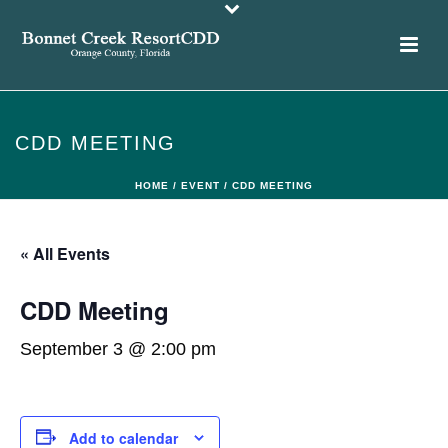
CDD MEETING
HOME
/
EVENT
/ CDD MEETING
« All Events
CDD Meeting
September 3 @ 2:00 pm
Add to calendar