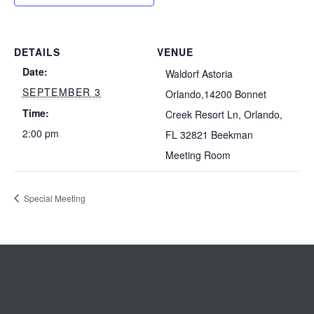
DETAILS
VENUE
Date:
Waldorf Astoria
SEPTEMBER 3
Orlando,14200 Bonnet
Time:
Creek Resort Ln, Orlando,
2:00 pm
FL 32821 Beekman
Meeting Room
Special Meeting